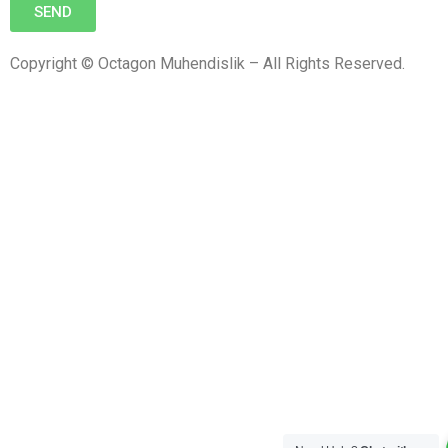
SEND
Copyright © Octagon Muhendislik – All Rights Reserved.