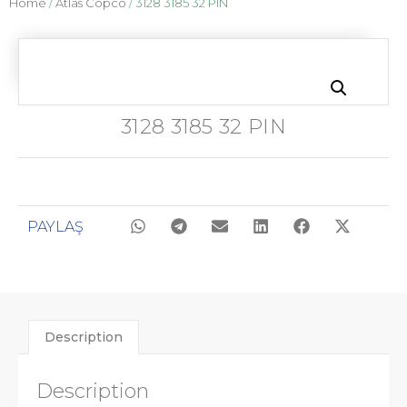
Home
/
Atlas Copco
/ 3128 3185 32 PIN
3128 3185 32 PIN
PAYLAŞ
Description
Description