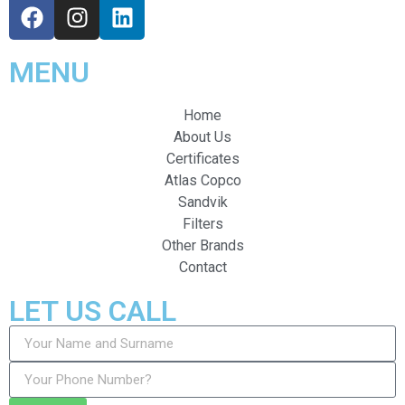
MENU
Home
About Us
Certificates
Atlas Copco
Sandvik
Filters
Other Brands
Contact
LET US CALL