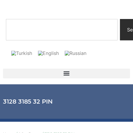
Se
3128 3185 32 PIN