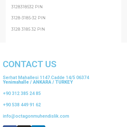
3128318532 PIN
3128-3185-32 PIN
3128 3185 32 PIN
CONTACT US
Serhat Mahallesi 1147.Cadde 14/5 06374
Yenimahalle / ANKARA / TURKEY
+90 312 385 24 85
+90 538 449 91 62
info@octagonmuhendislik.com