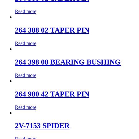
Read more
264 388 02 TAPER PIN
Read more
264 398 08 BEARING BUSHING
Read more
264 980 42 TAPER PIN
Read more
2V-7153 SPIDER
Read more