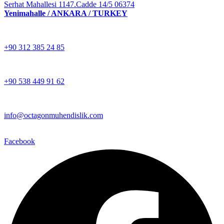
Serhat Mahallesi 1147.Cadde 14/5 06374
Yenimahalle / ANKARA / TURKEY
+90 312 385 24 85
+90 538 449 91 62
info@octagonmuhendislik.com
Facebook