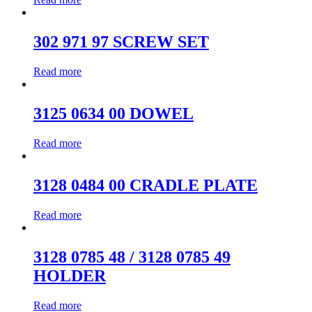
302 971 97 SCREW SET
Read more
3125 0634 00 DOWEL
Read more
3128 0484 00 CRADLE PLATE
Read more
3128 0785 48 / 3128 0785 49
HOLDER
Read more