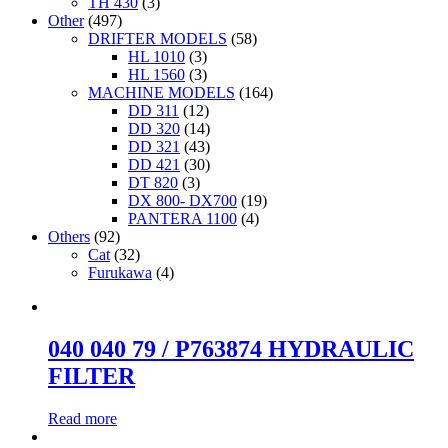
TH 430
(3)
Other
(497)
DRIFTER MODELS
(58)
HL 1010
(3)
HL 1560
(3)
MACHINE MODELS
(164)
DD 311
(12)
DD 320
(14)
DD 321
(43)
DD 421
(30)
DT 820
(3)
DX 800- DX700
(19)
PANTERA 1100
(4)
Others
(92)
Cat
(32)
Furukawa
(4)
040 040 79 / P763874 HYDRAULIC
FILTER
Read more