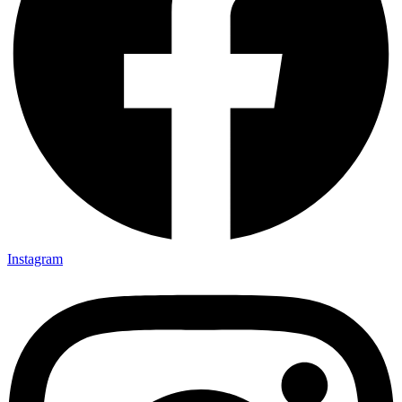
Instagram