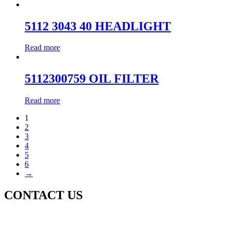
5112 3043 40 HEADLIGHT
Read more
5112300759 OIL FILTER
Read more
1
2
3
4
5
6
→
CONTACT US