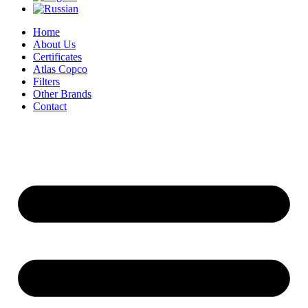
Home
About Us
Certificates
Atlas Copco
Filters
Other Brands
Contact