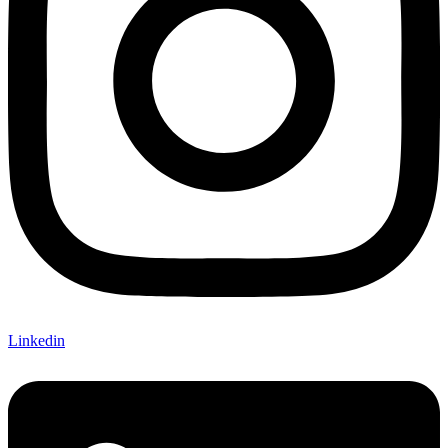
Linkedin