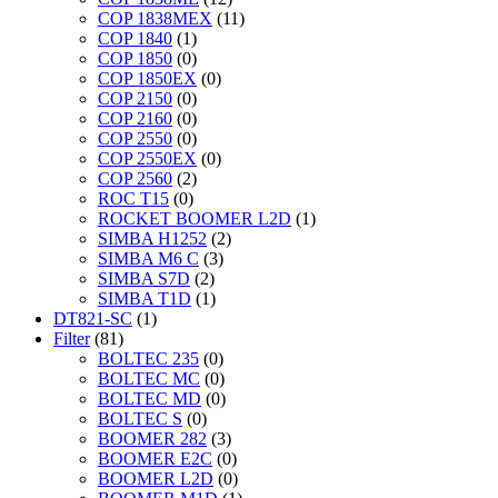
COP 1838MEX
(11)
COP 1840
(1)
COP 1850
(0)
COP 1850EX
(0)
COP 2150
(0)
COP 2160
(0)
COP 2550
(0)
COP 2550EX
(0)
COP 2560
(2)
ROC T15
(0)
ROCKET BOOMER L2D
(1)
SIMBA H1252
(2)
SIMBA M6 C
(3)
SIMBA S7D
(2)
SIMBA T1D
(1)
DT821-SC
(1)
Filter
(81)
BOLTEC 235
(0)
BOLTEC MC
(0)
BOLTEC MD
(0)
BOLTEC S
(0)
BOOMER 282
(3)
BOOMER E2C
(0)
BOOMER L2D
(0)