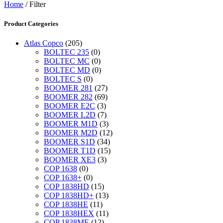
Home
/ Filter
Product Categories
Atlas Copco
(205)
BOLTEC 235
(0)
BOLTEC MC
(0)
BOLTEC MD
(0)
BOLTEC S
(0)
BOOMER 281
(27)
BOOMER 282
(69)
BOOMER E2C
(3)
BOOMER L2D
(7)
BOOMER M1D
(3)
BOOMER M2D
(12)
BOOMER S1D
(34)
BOOMER T1D
(15)
BOOMER XE3
(3)
COP 1638
(0)
COP 1638+
(0)
COP 1838HD
(15)
COP 1838HD+
(13)
COP 1838HE
(11)
COP 1838HEX
(11)
COP 1838ME
(12)