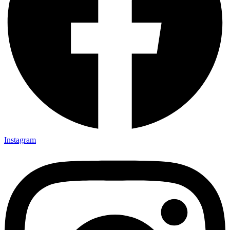
Instagram