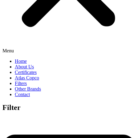
Menu
Home
About Us
Certificates
Atlas Copco
Filters
Other Brands
Contact
Filter