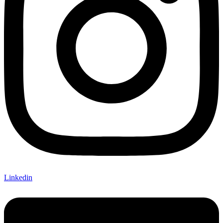
Linkedin