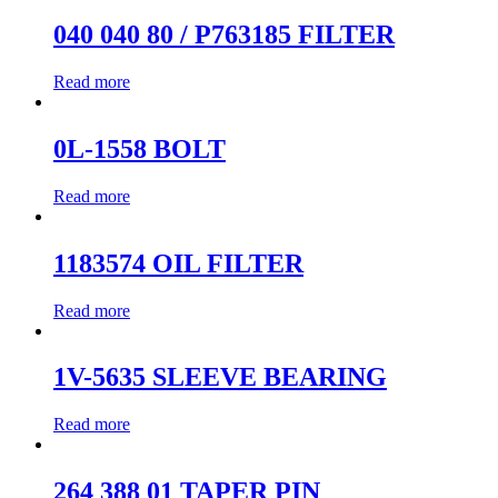
040 040 80 / P763185 FILTER
Read more
0L-1558 BOLT
Read more
1183574 OIL FILTER
Read more
1V-5635 SLEEVE BEARING
Read more
264 388 01 TAPER PIN