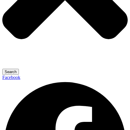
Search
Facebook