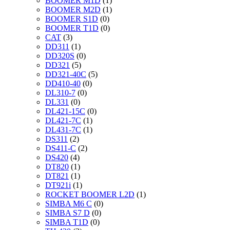
BOOMER M1D
(1)
BOOMER M2D
(1)
BOOMER S1D
(0)
BOOMER T1D
(0)
CAT
(3)
DD311
(1)
DD320S
(0)
DD321
(5)
DD321-40C
(5)
DD410-40
(0)
DL310-7
(0)
DL331
(0)
DL421-15C
(0)
DL421-7C
(1)
DL431-7C
(1)
DS311
(2)
DS411-C
(2)
DS420
(4)
DT820
(1)
DT821
(1)
DT921i
(1)
ROCKET BOOMER L2D
(1)
SIMBA M6 C
(0)
SIMBA S7 D
(0)
SIMBA T1D
(0)