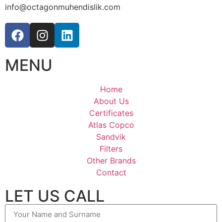
info@octagonmuhendislik.com
MENU
Home
About Us
Certificates
Atlas Copco
Sandvik
Filters
Other Brands
Contact
LET US CALL