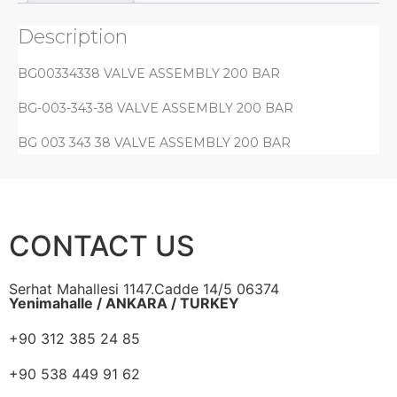
Description
BG00334338 VALVE ASSEMBLY 200 BAR
BG-003-343-38 VALVE ASSEMBLY 200 BAR
BG 003 343 38 VALVE ASSEMBLY 200 BAR
CONTACT US
Serhat Mahallesi 1147.Cadde 14/5 06374
Yenimahalle / ANKARA / TURKEY
+90 312 385 24 85
+90 538 449 91 62