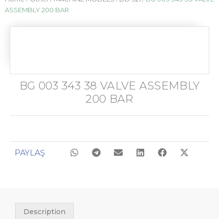
ASSEMBLY 200 BAR
BG 003 343 38 VALVE ASSEMBLY
200 BAR
PAYLAŞ
Description