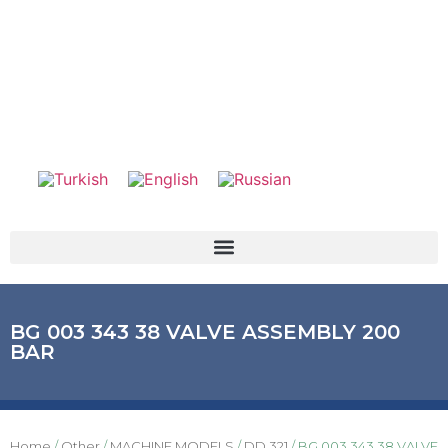
BG 003 343 38 VALVE ASSEMBLY 200
BAR
Home
/
Other
/
MACHINE MODELS
/
DD 321
/ BG 003 343 38 VALVE