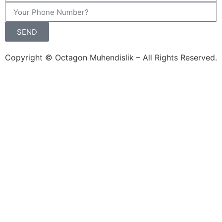
SEND
Copyright © Octagon Muhendislik – All Rights Reserved.