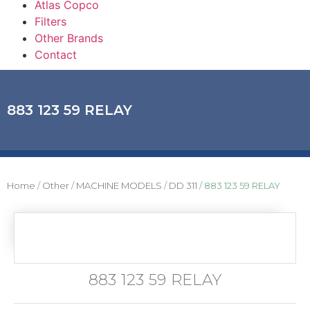
Atlas Copco
Filters
Other Brands
Contact
883 123 59 RELAY
Home
/
Other
/
MACHINE MODELS
/
DD 311
/ 883 123 59 RELAY
883 123 59 RELAY