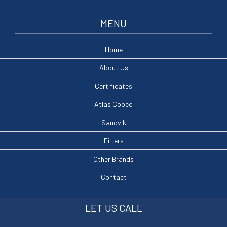
MENU
Home
About Us
Certificates
Atlas Copco
Sandvik
Filters
Other Brands
Contact
LET US CALL