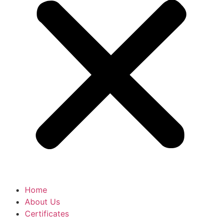
Home
About Us
Certificates