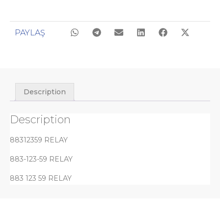
PAYLAŞ
Description
Description
88312359 RELAY
883-123-59 RELAY
883 123 59 RELAY