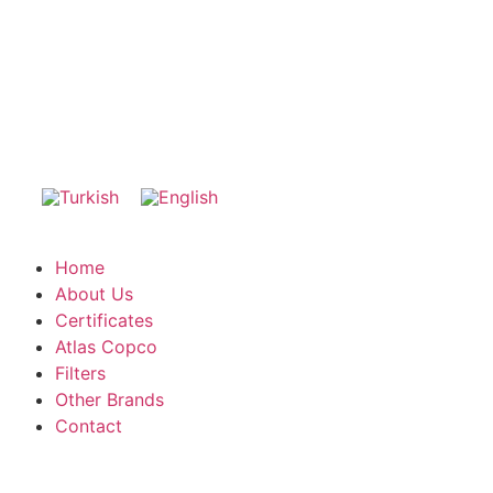
Home
About Us
Certificates
Atlas Copco
Filters
Other Brands
Contact