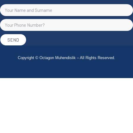
SEND
Copyright © Octagon Muhendislik – All Rights Reserved.