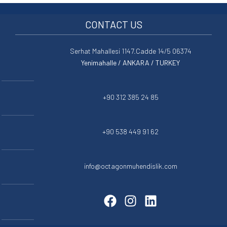
CONTACT US
Serhat Mahallesi 1147.Cadde 14/5 06374
Yenimahalle / ANKARA / TURKEY
+90 312 385 24 85
+90 538 449 91 62
info@octagonmuhendislik.com