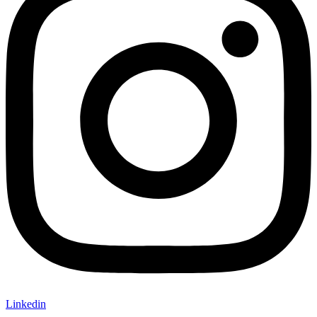
Linkedin