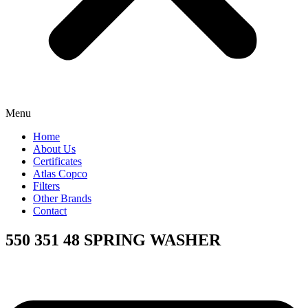
Menu
Home
About Us
Certificates
Atlas Copco
Filters
Other Brands
Contact
550 351 48 SPRING WASHER