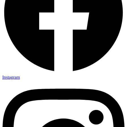
Instagram