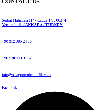
CONTACT US
Serhat Mahallesi 1147.Cadde 14/5 06374
Yenimahalle / ANKARA / TURKEY
+90 312 385 24 85
+90 538 449 91 62
info@octagonmuhendislik.com
Facebook