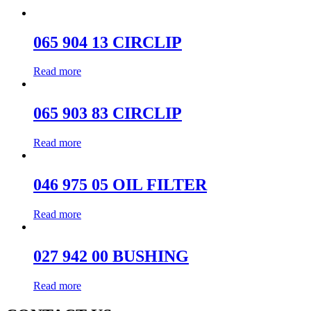
065 904 13 CIRCLIP
Read more
065 903 83 CIRCLIP
Read more
046 975 05 OIL FILTER
Read more
027 942 00 BUSHING
Read more