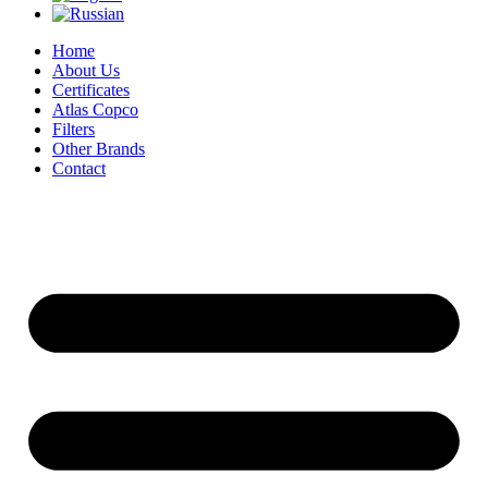
Home
About Us
Certificates
Atlas Copco
Filters
Other Brands
Contact