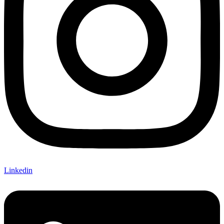
Linkedin