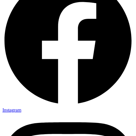
Instagram