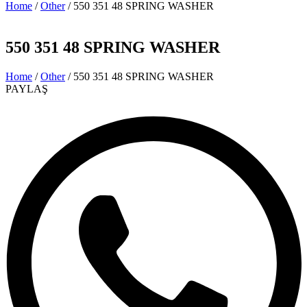
Home
/
Other
/ 550 351 48 SPRING WASHER
550 351 48 SPRING WASHER
Home
/
Other
/ 550 351 48 SPRING WASHER
PAYLAŞ