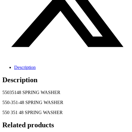
Description
Description
55035148 SPRING WASHER
550-351-48 SPRING WASHER
550 351 48 SPRING WASHER
Related products