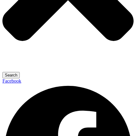
Search
Facebook