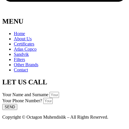
MENU
Home
About Us
Certificates
Atlas Copco
Sandvik
Filters
Other Brands
Contact
LET US CALL
Your Name and Surname
Your Phone Number?
SEND
Copyright © Octagon Muhendislik – All Rights Reserved.