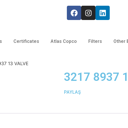
s
Certificates
Atlas Copco
Filters
Other 
937 13 VALVE
3217 8937 
PAYLAŞ