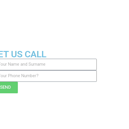
ET US CALL
SEND