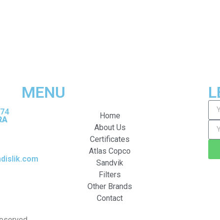
MENU
L
374
Home
RA
About Us
Certificates
Atlas Copco
islik.com
Sandvik
Filters
Other Brands
Contact
Reserved.