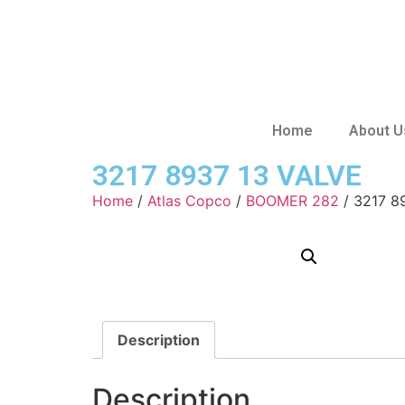
Home
About U
3217 8937 13 VALVE
Home
/
Atlas Copco
/
BOOMER 282
/ 3217 8
Description
Description