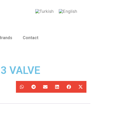
Brands
Contact
13 VALVE