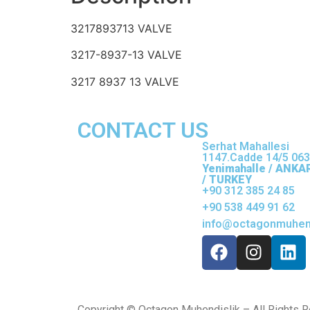
3217893713 VALVE
3217-8937-13 VALVE
3217 8937 13 VALVE
CONTACT US
Serhat Mahallesi
1147.Cadde 14/5 06
Yenimahalle / ANKA
/ TURKEY
+90 312 385 24 85
+90 538 449 91 62
info@octagonmuhend
Copyright © Octagon Muhendislik – All Rights 