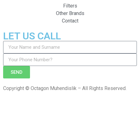
Filters
Other Brands
Contact
LET US CALL
SEND
Copyright © Octagon Muhendislik – All Rights Reserved.