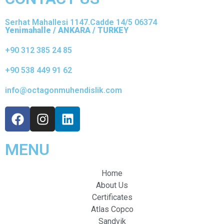
Serhat Mahallesi 1147.Cadde 14/5 06374
Yenimahalle / ANKARA / TURKEY
+90 312 385 24 85
+90 538 449 91 62
info@octagonmuhendislik.com
MENU
Home
About Us
Certificates
Atlas Copco
Sandvik