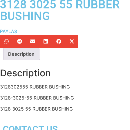
3128 3025 55 RUBBER
BUSHING
PAYLAŞ
Description
Description
3128302555 RUBBER BUSHING
3128-3025-55 RUBBER BUSHING
3128 3025 55 RUBBER BUSHING
CONTACT US