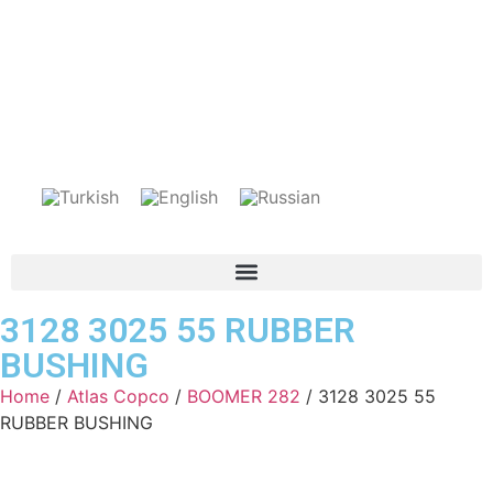
3128 3025 55 RUBBER
BUSHING
Home
/
Atlas Copco
/
BOOMER 282
/ 3128 3025 55
RUBBER BUSHING