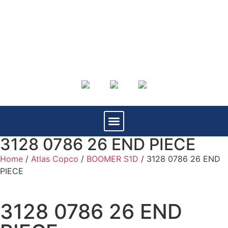
3128 0786 26 END PIECE
Home
/
Atlas Copco
/
BOOMER S1D
/ 3128 0786 26 END
PIECE
3128 0786 26 END