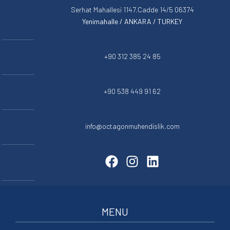
Serhat Mahallesi 1147.Cadde 14/5 06374
Yenimahalle / ANKARA / TURKEY
+90 312 385 24 85
+90 538 449 91 62
info@octagonmuhendislik.com
MENU