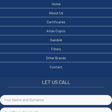
Home
About Us
Certificates
Atlas Copco
Sandvik
Filters
Other Brands
Contact
LET US CALL