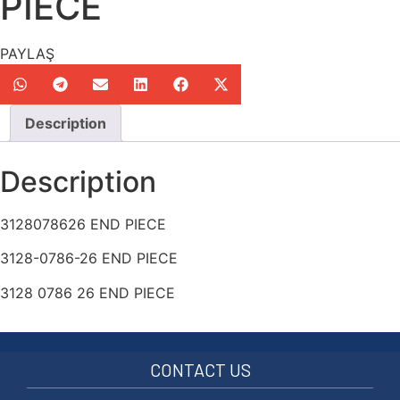
PIECE
PAYLAŞ
Description
Description
3128078626 END PIECE
3128-0786-26 END PIECE
3128 0786 26 END PIECE
CONTACT US