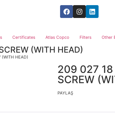
s
Certificates
Atlas Copco
Filters
Other 
 SCREW (WITH HEAD)
W (WITH HEAD)
209 027 18
SCREW (WI
PAYLAŞ