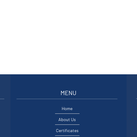
MENU
Home
About Us
Certificates