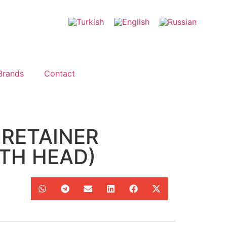
Brands
Contact
 RETAINER
TH HEAD)