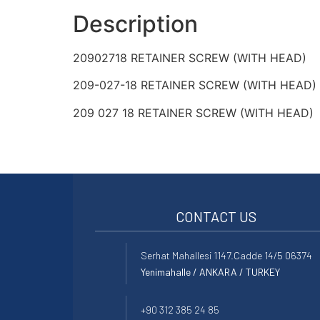
Description
20902718 RETAINER SCREW (WITH HEAD)
209-027-18 RETAINER SCREW (WITH HEAD)
209 027 18 RETAINER SCREW (WITH HEAD)
CONTACT US
Serhat Mahallesi 1147.Cadde 14/5 06374
Yenimahalle / ANKARA / TURKEY
+90 312 385 24 85