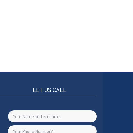
LET US CALL