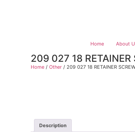
Home
About U
209 027 18 RETAINER
Home
/
Other
/ 209 027 18 RETAINER SCRE
Description