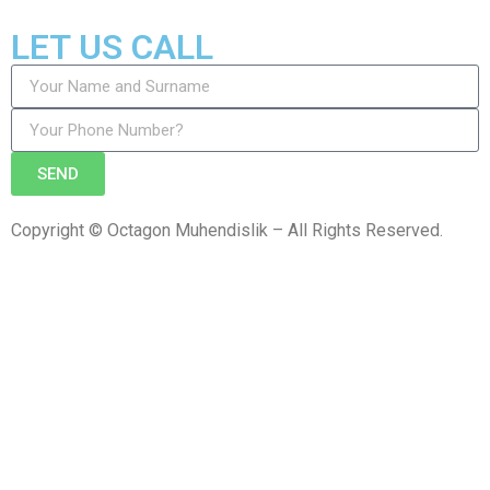
LET US CALL
SEND
Copyright © Octagon Muhendislik – All Rights Reserved.