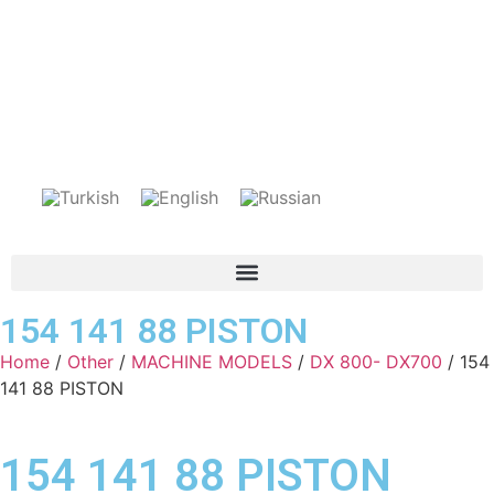
154 141 88 PISTON
Home
/
Other
/
MACHINE MODELS
/
DX 800- DX700
/ 154
141 88 PISTON
154 141 88 PISTON