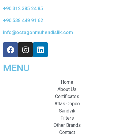
+90 312 385 24 85
+90 538 449 91 62
info@octagonmuhendislik.com
MENU
Home
About Us
Certificates
Atlas Copco
Sandvik
Filters
Other Brands
Contact