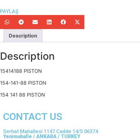
PAYLAŞ
Description
Description
15414188 PISTON
154-141-88 PISTON
154 141 88 PISTON
CONTACT US
Serhat Mahallesi 1147.Cadde 14/5 06374
Yenimahalle / ANKARA / TURKEY