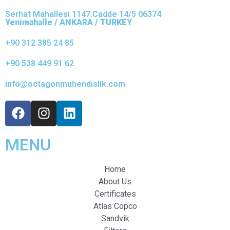
Serhat Mahallesi 1147.Cadde 14/5 06374
Yenimahalle / ANKARA / TURKEY
+90 312 385 24 85
+90 538 449 91 62
info@octagonmuhendislik.com
MENU
Home
About Us
Certificates
Atlas Copco
Sandvik