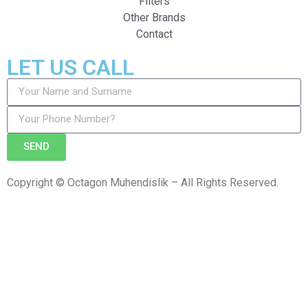
Filters
Other Brands
Contact
LET US CALL
SEND
Copyright © Octagon Muhendislik – All Rights Reserved.