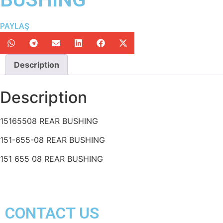
PAYLAŞ
Description
Description
15165508 REAR BUSHING
151-655-08 REAR BUSHING
151 655 08 REAR BUSHING
CONTACT US