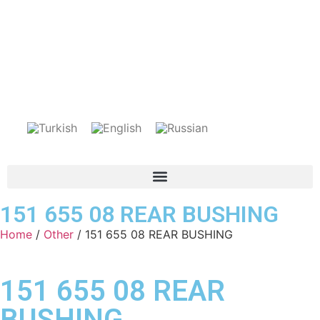
151 655 08 REAR BUSHING
Home
/
Other
/ 151 655 08 REAR BUSHING
151 655 08 REAR
BUSHING