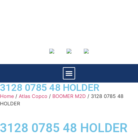
3128 0785 48 HOLDER
Home
/
Atlas Copco
/
BOOMER M2D
/ 3128 0785 48
HOLDER
3128 0785 48 HOLDER