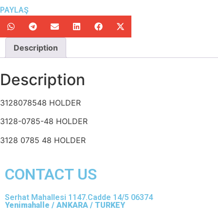
PAYLAŞ
Description
Description
3128078548 HOLDER
3128-0785-48 HOLDER
3128 0785 48 HOLDER
CONTACT US
Serhat Mahallesi 1147.Cadde 14/5 06374
Yenimahalle / ANKARA / TURKEY