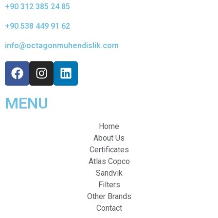
+90 312 385 24 85
+90 538 449 91 62
info@octagonmuhendislik.com
MENU
Home
About Us
Certificates
Atlas Copco
Sandvik
Filters
Other Brands
Contact